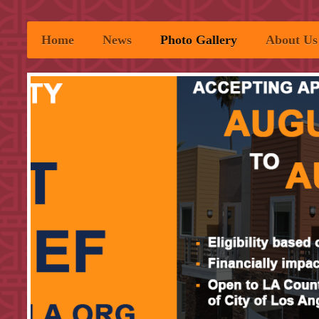
Home
News
Photo Gallery
About Us