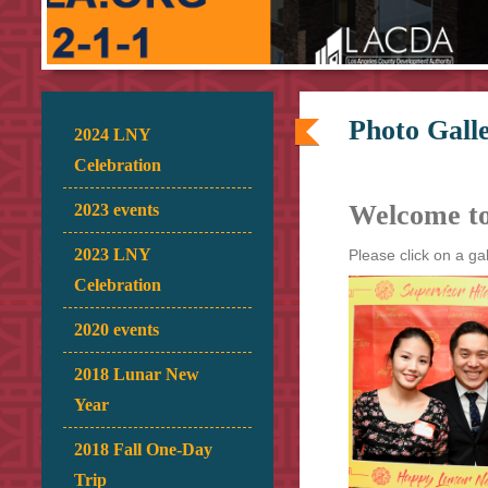
Photo Galle
2024 LNY
Celebration
Welcome t
2023 events
2023 LNY
Please click on a ga
Celebration
2020 events
2018 Lunar New
Year
2018 Fall One-Day
Trip