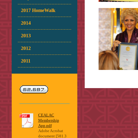
2017 HomeWalk
2014
2013
2012
2011
CEALAC
Membership
App.pdf
Adobe Acrobat
document [581.3