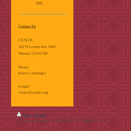
KB]
Contact Us
CEALAC
382 N Lemon Ave. #487
Walnut, CA 91789
Phone:
(323) 881-4428
(leave a message)
E-mail:
cealac@cealac.org
Print
|
Sitemap
© Chinese Employee Association of Los Angeles County