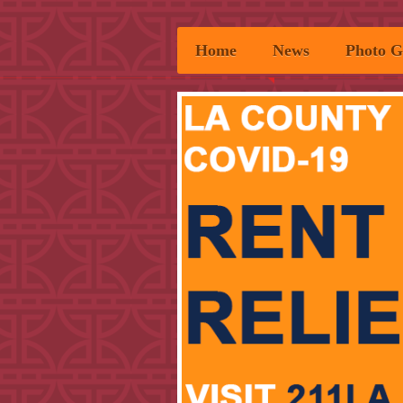
Home
News
Photo G