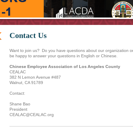
Contact Us
Want to join us? Do you have questions about our organization o
be happy to answer your questions in English or Chinese.
Chinese Employee Association of Los Angeles County
CEALAC
382 N Lemon Avenue #487
Walnut, CA 91789
Contact:
Shane Bao
President
CEALAC@CEALAC.org