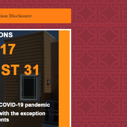
ion Disclosure