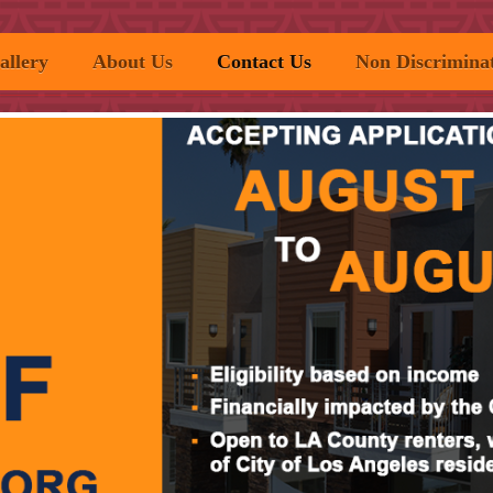
allery
About Us
Contact Us
Non Discriminat