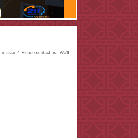
r mission? Please contact us. We'll