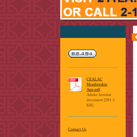
CEALAC
Membership
App.pdf
Adobe Acrobat
document [581.3
KB]
Contact Us